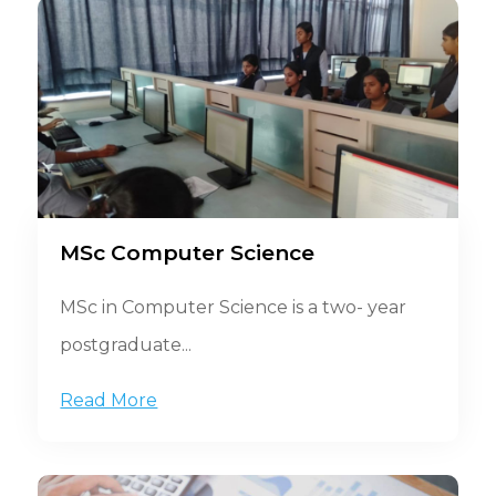
MSc Computer Science
MSc in Computer Science is a two- year
postgraduate...
Read More