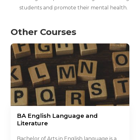
students and promote their mental health.
Other Courses
BA English Language and
Literature
Bachelor of Arts in English language is a