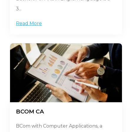
3...
Read More
BCOM CA
BCom with Computer Applications, a