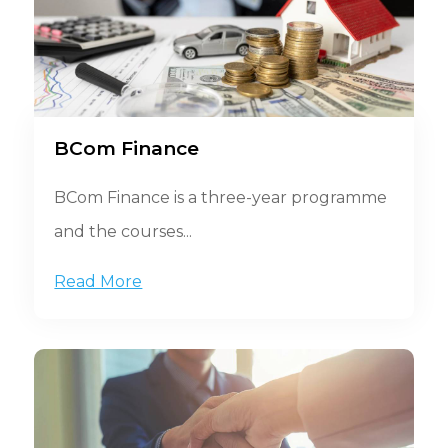
BCom Finance
BCom Finance is a three-year programme
and the courses...
Read More