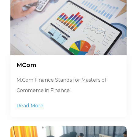
MCom
M.Com Finance Stands for Masters of
Commerce in Finance....
Read More