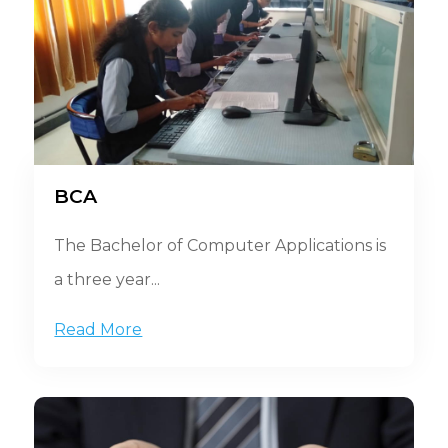
BCA
The Bachelor of Computer Applications is
a three year...
Read More