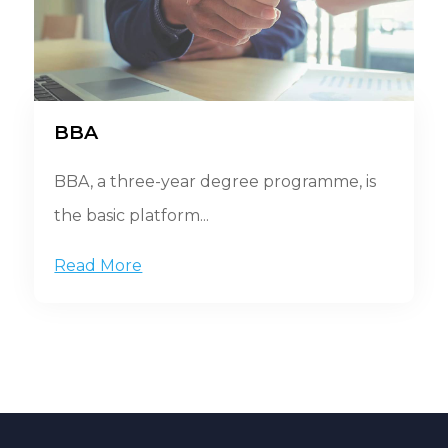
BBA
BBA, a three-year degree programme, is
the basic platform...
Read More