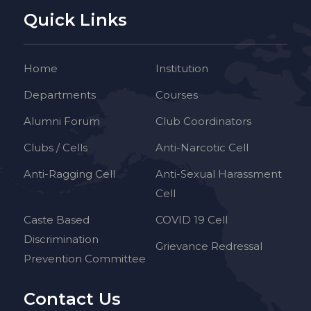
Quick Links
Home
Institution
Departments
Courses
Alumni Forum
Club Coordinators
Clubs / Cells
Anti-Narcotic Cell
Anti-Ragging Cell
Anti-Sexual Harassment
Cell
Caste Based
COVID 19 Cell
Discrimination
Grievance Redressal
Prevention Committee
Contact Us