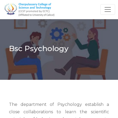
Bsc Psychology
The department of Psychology establish a
close collaborations to learn the scientific