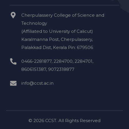
Cherpulassery College of Science and
Technology
(Affiliated to University of Calicut)
Karalmanna Post, Cherpulassery,
Palakkad Dist, Kerala Pin: 679506
0466-2281877, 2284700, 2284701,
8606151387, 9072318877
info@ccst.ac.in
© 2026 CCST. All Rights Reserved