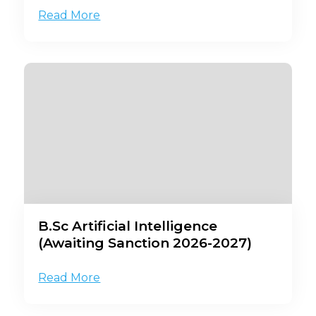
Read More
B.Sc Artificial Intelligence
(Awaiting Sanction 2026-2027)
Read More