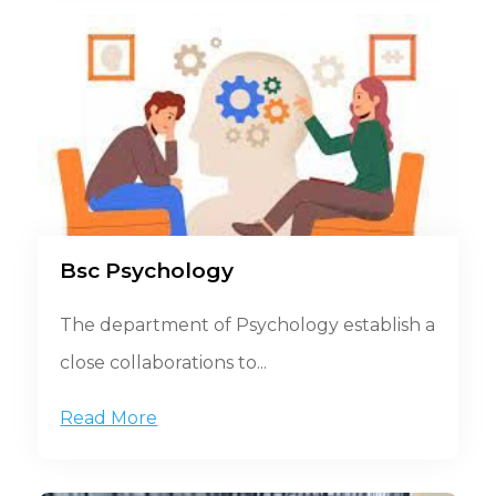
Bsc Psychology
The department of Psychology establish a
close collaborations to...
Read More