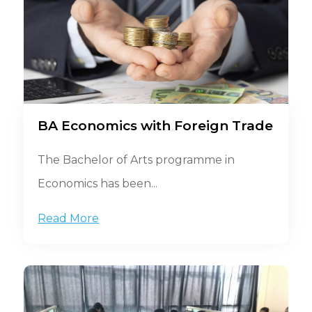
BA Economics with Foreign Trade
The Bachelor of Arts programme in
Economics has been...
Read More