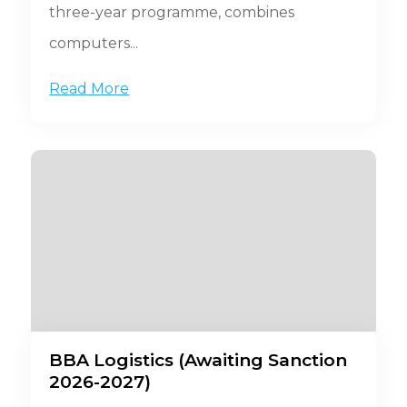
three-year programme, combines
computers...
Read More
BBA Logistics (Awaiting Sanction
2026-2027)