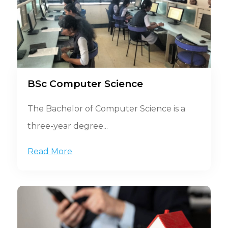
BSc Computer Science
The Bachelor of Computer Science is a
three-year degree...
Read More