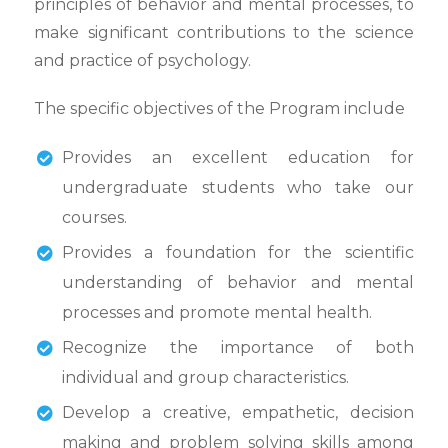
principles of behavior and mental processes, to
make significant contributions to the science
and practice of psychology.
The specific objectives of the Program include
Provides an excellent education for
undergraduate students who take our
courses.
Provides a foundation for the scientific
understanding of behavior and mental
processes and promote mental health.
Recognize the importance of both
individual and group characteristics.
Develop a creative, empathetic, decision
making and problem solving skills among