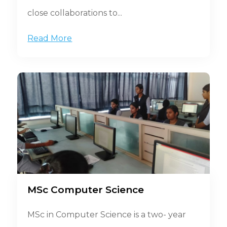
close collaborations to...
Read More
MSc Computer Science
MSc in Computer Science is a two- year