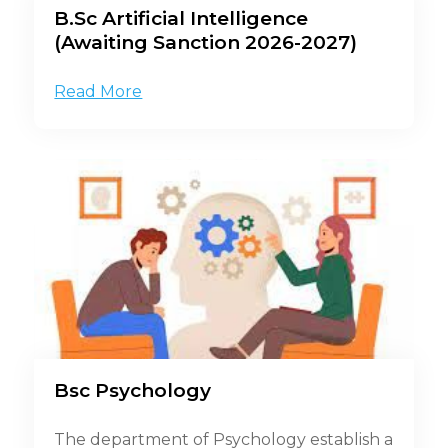
B.Sc Artificial Intelligence
(Awaiting Sanction 2026-2027)
Read More
Bsc Psychology
The department of Psychology establish a