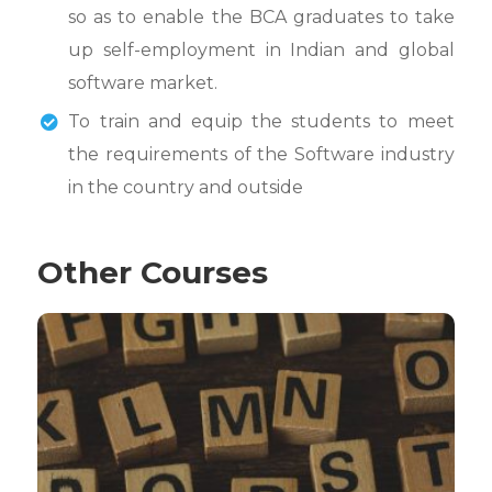
so as to enable the BCA graduates to take
up self-employment in Indian and global
software market.
To train and equip the students to meet
the requirements of the Software industry
in the country and outside
Other Courses