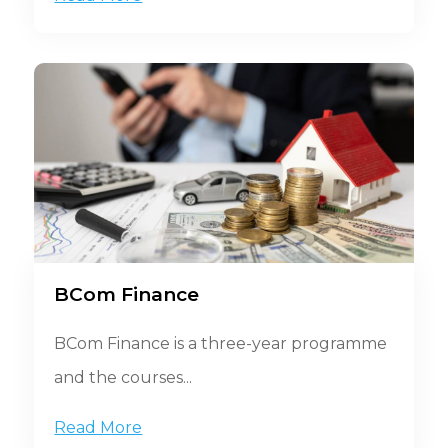
BCom Finance
BCom Finance is a three-year programme
and the courses...
Read More