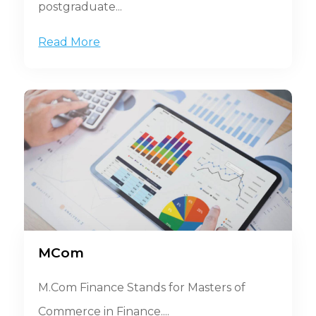
postgraduate...
Read More
MCom
M.Com Finance Stands for Masters of
Commerce in Finance....