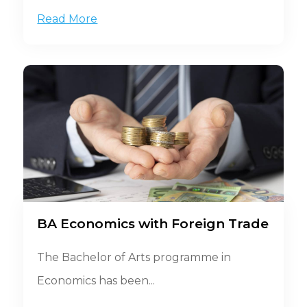
Read More
BA Economics with Foreign Trade
The Bachelor of Arts programme in
Economics has been...