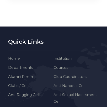
Quick Links
Home
Institution
Departments
Courses
Alumni Forum
Club Coordinators
Clubs / Cells
Anti-Narcotic Cell
Anti-Ragging Cell
Anti-Sexual Harassment
Cell