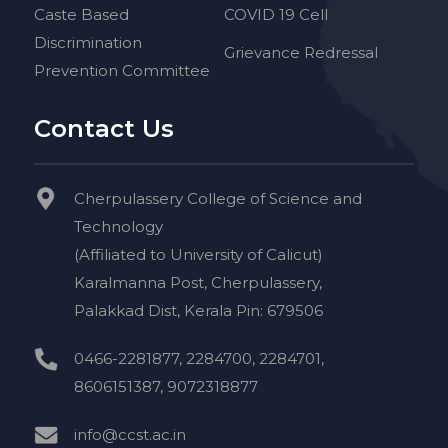
Caste Based
COVID 19 Cell
Discrimination
Grievance Redressal
Prevention Committee
Contact Us
Cherpulassery College of Science and
Technology
(Affiliated to University of Calicut)
Karalmanna Post, Cherpulassery,
Palakkad Dist, Kerala Pin: 679506
0466-2281877, 2284700, 2284701,
8606151387, 9072318877
info@ccst.ac.in