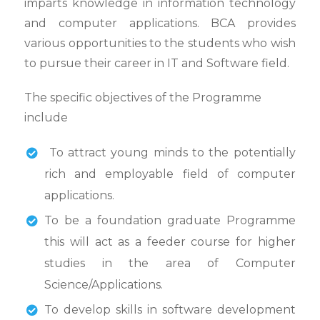
imparts knowledge in information technology
and computer applications. BCA provides
various opportunities to the students who wish
to pursue their career in IT and Software field.
The specific objectives of the Programme
include
To attract young minds to the potentially
rich and employable field of computer
applications.
To be a foundation graduate Programme
this will act as a feeder course for higher
studies in the area of Computer
Science/Applications.
To develop skills in software development