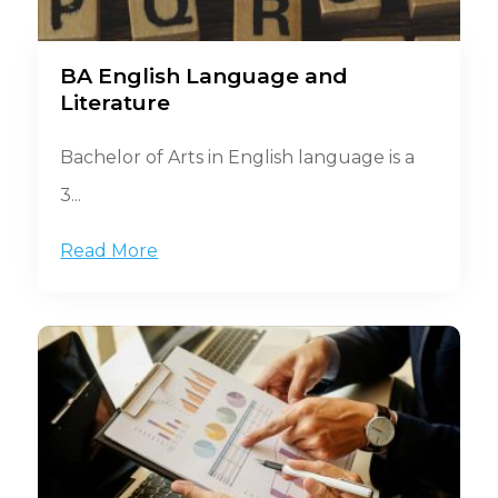
BA English Language and
Literature
Bachelor of Arts in English language is a
3...
Read More