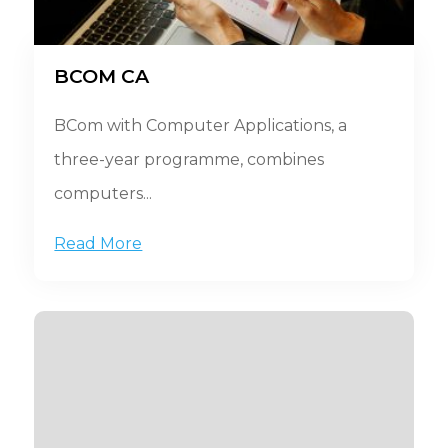
BCOM CA
BCom with Computer Applications, a
three-year programme, combines
computers...
Read More