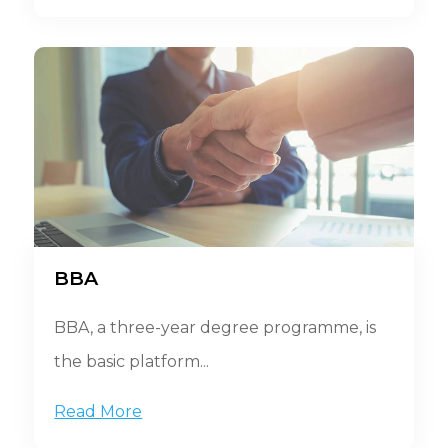
BBA
BBA, a three-year degree programme, is
the basic platform...
Read More