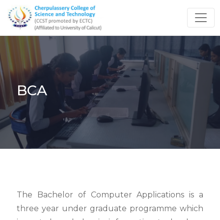
BCA
The Bachelor of Computer Applications is a
three year under graduate programme which