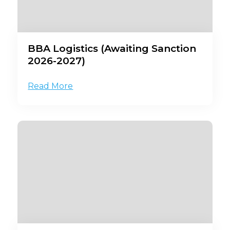
BBA Logistics (Awaiting Sanction
2026-2027)
Read More