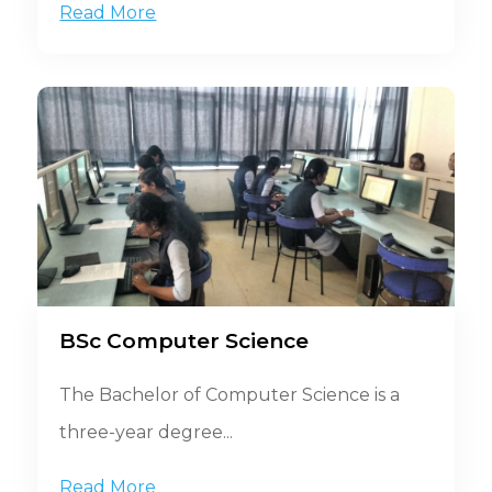
Read More
BSc Computer Science
The Bachelor of Computer Science is a
three-year degree...
Read More