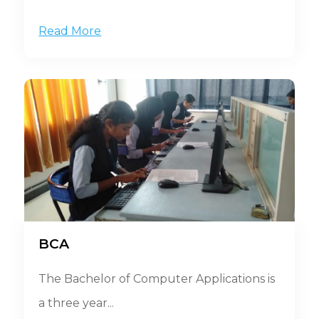
Read More
BCA
The Bachelor of Computer Applications is
a three year...