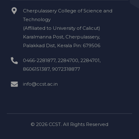
Cherpulassery College of Science and
Technology
(Affiliated to University of Calicut)
Karalmanna Post, Cherpulassery,
Palakkad Dist, Kerala Pin: 679506
0466-2281877, 2284700, 2284701,
8606151387, 9072318877
info@ccst.ac.in
© 2026 CCST. All Rights Reserved