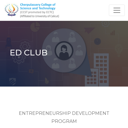
ED CLUB
ENTREPRENEURSHIP DEVELOPMENT
PROGRAM