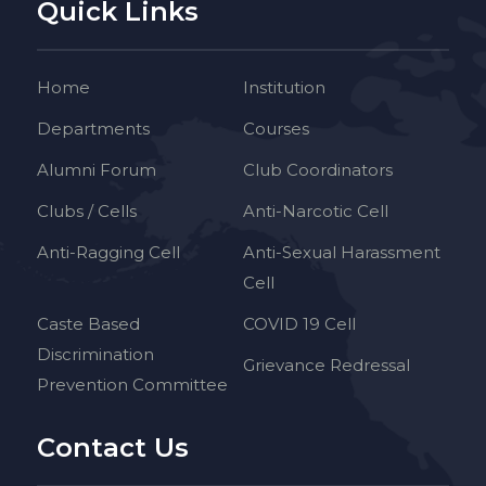
Quick Links
Home
Institution
Departments
Courses
Alumni Forum
Club Coordinators
Clubs / Cells
Anti-Narcotic Cell
Anti-Ragging Cell
Anti-Sexual Harassment
Cell
Caste Based
COVID 19 Cell
Discrimination
Grievance Redressal
Prevention Committee
Contact Us