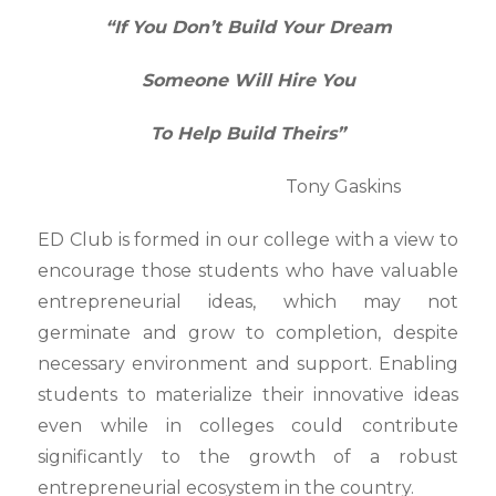
“If You Don’t Build Your Dream
Someone Will Hire You
To Help Build Theirs”
Tony Gaskins
ED Club is formed in our college with a view to
encourage those students who have valuable
entrepreneurial ideas, which may not
germinate and grow to completion, despite
necessary environment and support. Enabling
students to materialize their innovative ideas
even while in colleges could contribute
significantly to the growth of a robust
entrepreneurial ecosystem in the country.