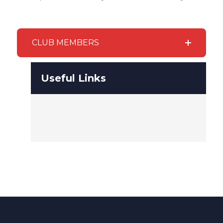
CLUB MEMBERS
Useful Links