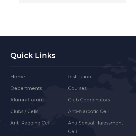
Quick Links
Home
Institution
Departments
Courses
Alumni Forum
Club Coordinators
Clubs / Cells
Anti-Narcotic Cell
Anti-Ragging Cell
Anti-Sexual Harassment
Cell