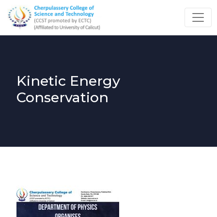
Kinetic Energy
Conservation