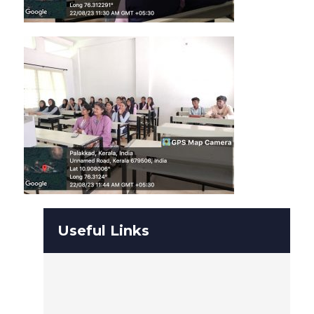
Useful Links