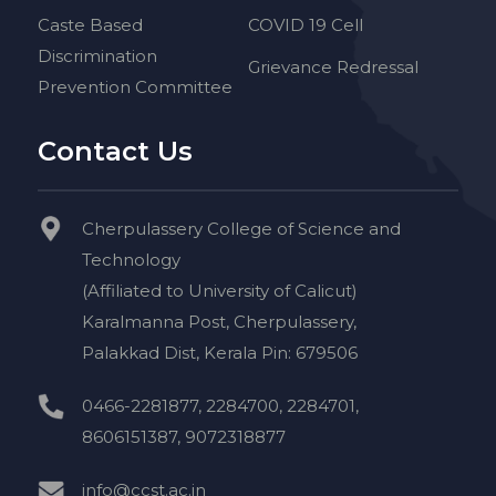
Caste Based
COVID 19 Cell
Discrimination
Grievance Redressal
Prevention Committee
Contact Us
Cherpulassery College of Science and
Technology
(Affiliated to University of Calicut)
Karalmanna Post, Cherpulassery,
Palakkad Dist, Kerala Pin: 679506
0466-2281877, 2284700, 2284701,
8606151387, 9072318877
info@ccst.ac.in