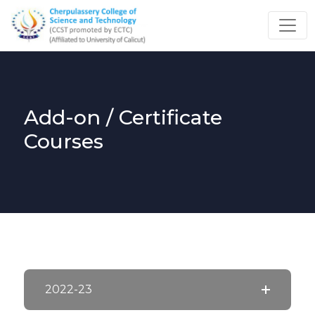
Add-on / Certificate
Courses
2022-23