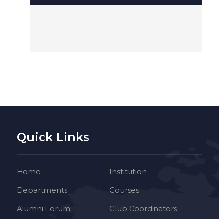
Quick Links
Home
Institution
Departments
Courses
Alumni Forum
Club Coordinators