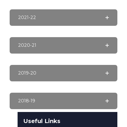
2021-22
2020-21
2019-20
2018-19
Useful Links