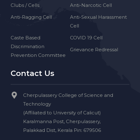
Clubs / Cells
Anti-Narcotic Cell
Anti-Ragging Cell
Anti-Sexual Harassment
Cell
Caste Based
COVID 19 Cell
Discrimination
Grievance Redressal
Prevention Committee
Contact Us
Cherpulassery College of Science and
Technology
(Affiliated to University of Calicut)
Karalmanna Post, Cherpulassery,
Palakkad Dist, Kerala Pin: 679506