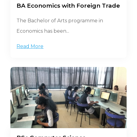
BA Economics with Foreign Trade
The Bachelor of Arts programme in
Economics has been...
Read More