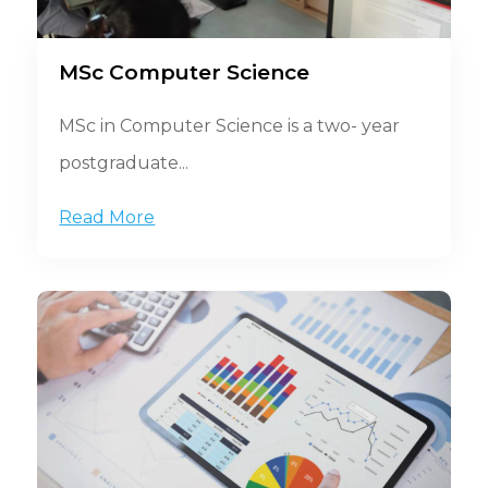
MSc Computer Science
MSc in Computer Science is a two- year
postgraduate...
Read More