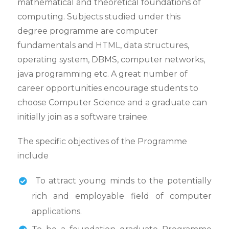
mathematical and theoretical foundations of
computing. Subjects studied under this
degree programme are computer
fundamentals and HTML, data structures,
operating system, DBMS, computer networks,
java programming etc. A great number of
career opportunities encourage students to
choose Computer Science and a graduate can
initially join as a software trainee.
The specific objectives of the Programme
include
To attract young minds to the potentially
rich and employable field of computer
applications.