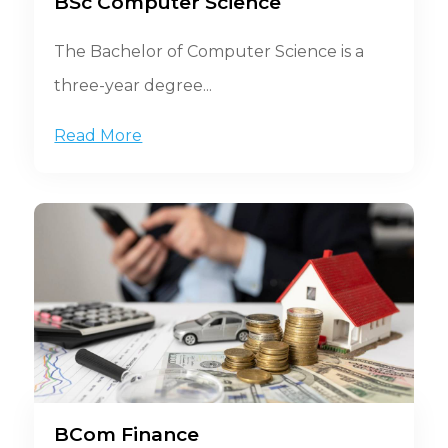
BSc Computer Science
The Bachelor of Computer Science is a
three-year degree...
Read More
BCom Finance