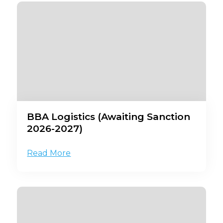
BBA Logistics (Awaiting Sanction
2026-2027)
Read More