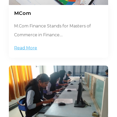
MCom
M.Com Finance Stands for Masters of
Commerce in Finance....
Read More