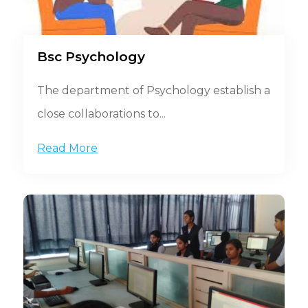
Bsc Psychology
The department of Psychology establish a
close collaborations to...
Read More