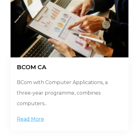
BCOM CA
BCom with Computer Applications, a
three-year programme, combines
computers...
Read More