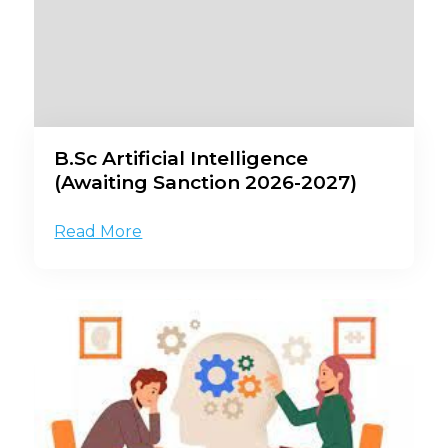
B.Sc Artificial Intelligence
(Awaiting Sanction 2026-2027)
Read More