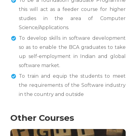
To be a foundation graduate Programme
this will act as a feeder course for higher
studies in the area of Computer
Science/Applications.
To develop skills in software development
so as to enable the BCA graduates to take
up self-employment in Indian and global
software market.
To train and equip the students to meet
the requirements of the Software industry
in the country and outside
Other Courses