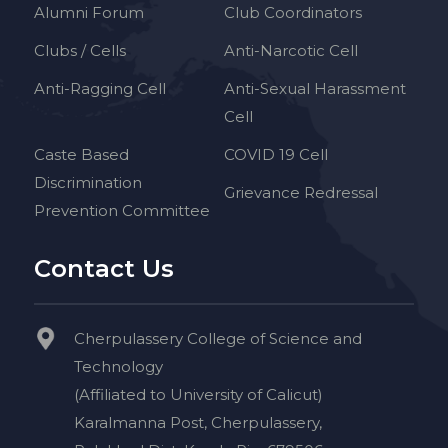
Alumni Forum
Club Coordinators
Clubs / Cells
Anti-Narcotic Cell
Anti-Ragging Cell
Anti-Sexual Harassment
Cell
Caste Based
COVID 19 Cell
Discrimination
Grievance Redressal
Prevention Committee
Contact Us
Cherpulassery College of Science and
Technology
(Affiliated to University of Calicut)
Karalmanna Post, Cherpulassery,