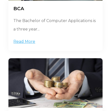
BCA
The Bachelor of Computer Applications is
a three year...
Read More