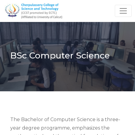
BSc Computer Science
The Bachelor of Computer Science is a three-
year degree programme, emphasizes the