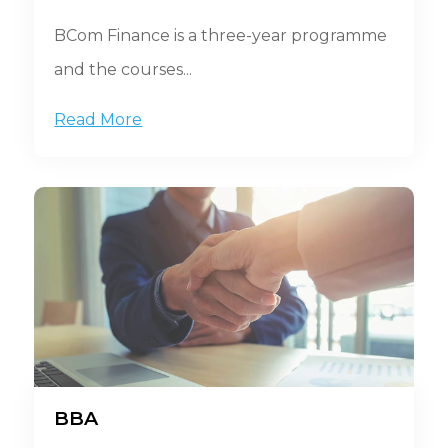
BCom Finance is a three-year programme
and the courses...
Read More
BBA