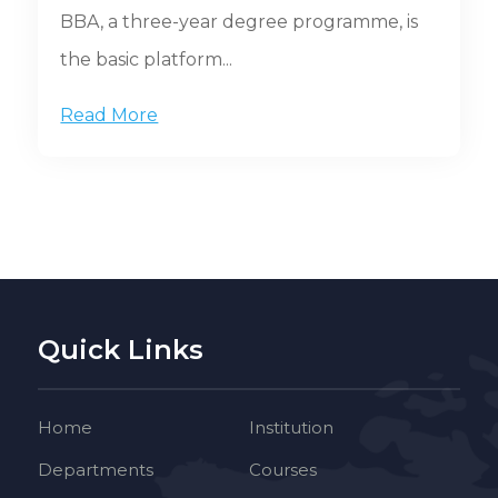
BBA, a three-year degree programme, is
the basic platform...
Read More
Quick Links
Home
Institution
Departments
Courses