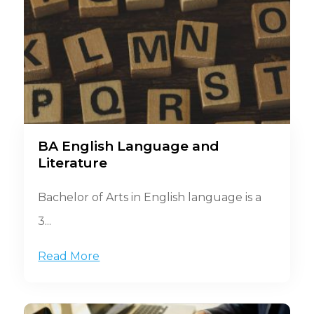
BA English Language and
Literature
Bachelor of Arts in English language is a
3...
Read More