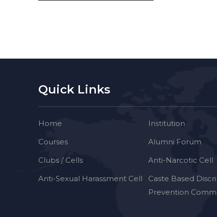
Quick Links
Home
Institution
Courses
Alumni Forum
Clubs / Cells
Anti-Narcotic Cell
Anti-Sexual Harassment Cell
Caste Based Discr
Prevention Commi