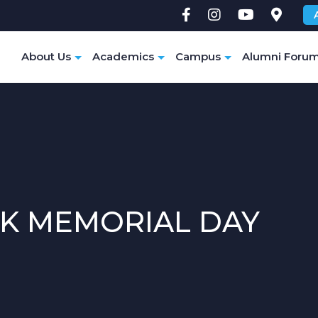
e
About Us
Academics
Campus
Alumni Foru
K MEMORIAL DAY