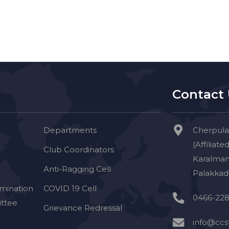
Contact
Departments
Cherpula
(Affiliate
Club Coordinators
Karalman
Anti-Ragging Cell
Palakkad 
imination
COVID 19 Cell
0466-228
ttee
Grievance Redressal
info@ccst