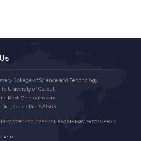
 Us
ssery College of Science and Technology
d to University of Calicut)
na Post, Cherpulassery,
Dist, Kerala Pin: 679506
1877, 2284700, 2284701, 8606151387, 9072318877
.ac.in