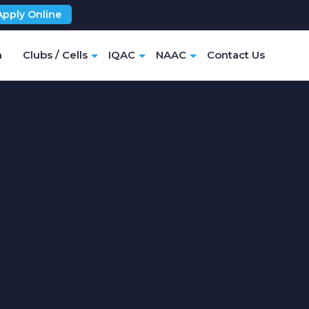
Apply Online
m
Clubs / Cells
IQAC
NAAC
Contact Us