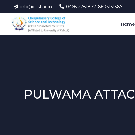
info@ccst.ac.in
0466-2281877, 8606151387
Hom
PULWAMA ATTAC