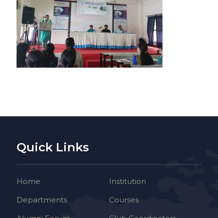
Quick Links
Home
Institution
Departments
Courses