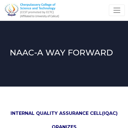
NAAC-A WAY FORWARD
INTERNAL QUALITY ASSURANCE CELL(IQAC)
ORANIZES