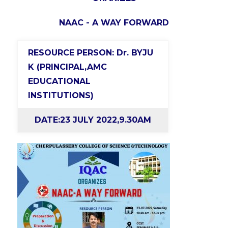
NAAC - A WAY FORWARD
RESOURCE PERSON: Dr. BYJU
K (PRINCIPAL,AMC
EDUCATIONAL
INSTITUTIONS)
DATE:23 JULY 2022,9.30AM