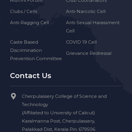
Alumni Forum
Club Coordinators
Clubs / Cells
Anti-Narcotic Cell
Anti-Ragging Cell
Anti-Sexual Harassment
Cell
Caste Based
COVID 19 Cell
Discrimination
Grievance Redressal
Prevention Committee
Contact Us
Cherpulassery College of Science and
Technology
(Affiliated to University of Calicut)
Karalmanna Post, Cherpulassery,
Palakkad Dist, Kerala Pin: 679506