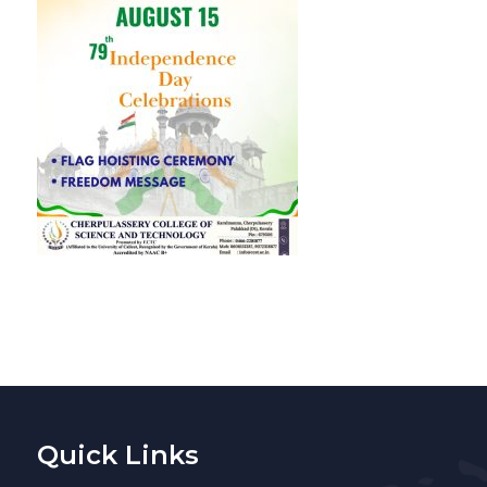
Quick Links