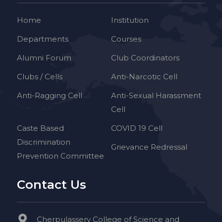
Home
Institution
Departments
Courses
Alumni Forum
Club Coordinators
Clubs / Cells
Anti-Narcotic Cell
Anti-Ragging Cell
Anti-Sexual Harassment
Cell
Caste Based
COVID 19 Cell
Discrimination
Grievance Redressal
Prevention Committee
Contact Us
Cherpulassery College of Science and