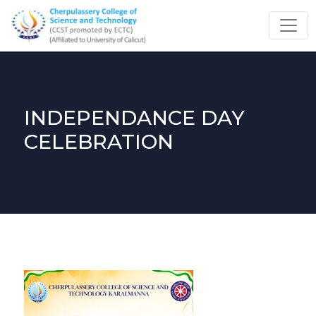
INDEPENDANCE DAY
CELEBRATION