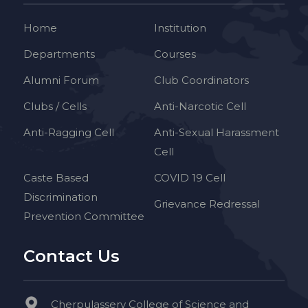
Home
Institution
Departments
Courses
Alumni Forum
Club Coordinators
Clubs / Cells
Anti-Narcotic Cell
Anti-Ragging Cell
Anti-Sexual Harassment
Cell
Caste Based
COVID 19 Cell
Discrimination
Grievance Redressal
Prevention Committee
Contact Us
Cherpulassery College of Science and