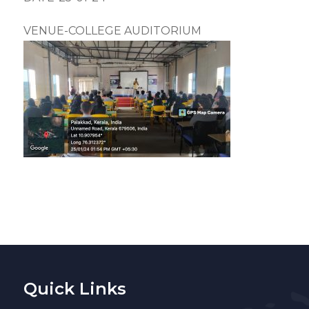
VENUE-COLLEGE AUDITORIUM
Quick Links