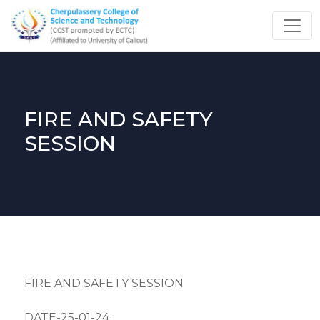
FIRE AND SAFETY
SESSION
FIRE AND SAFETY SESSION
DATE-25-01-24