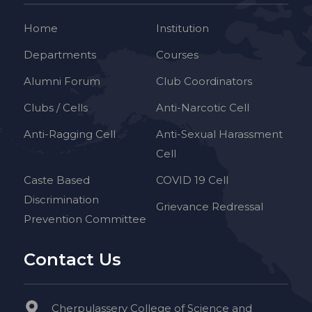
Home
Institution
Departments
Courses
Alumni Forum
Club Coordinators
Clubs / Cells
Anti-Narcotic Cell
Anti-Ragging Cell
Anti-Sexual Harassment
Cell
Caste Based
COVID 19 Cell
Discrimination
Grievance Redressal
Prevention Committee
Contact Us
Cherpulassery College of Science and