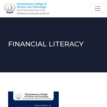
FINANCIAL LITERACY