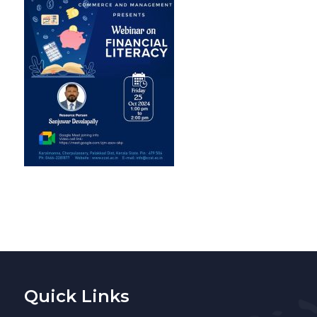
Quick Links