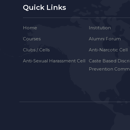
Quick Links
Home
Institution
Courses
Alumni Forum
Clubs / Cells
Anti-Narcotic Cell
Anti-Sexual Harassment Cell
Caste Based Discr
Prevention Commi