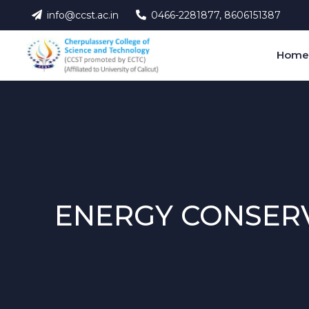
info@ccst.ac.in
0466-2281877, 8606151387
Hom
ENERGY CONSERV