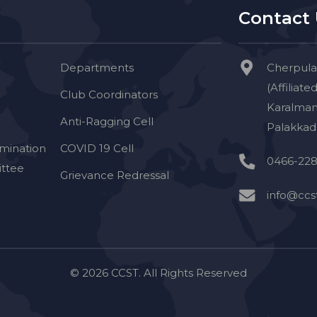
Contact
Departments
Cherpula
(Affiliate
Club Coordinators
Karalman
Anti-Ragging Cell
Palakkad 
imination
COVID 19 Cell
0466-228
ttee
Grievance Redressal
info@ccst
© 2026 CCST. All Rights Reserved