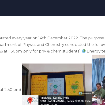
brated every year on 14th December 2022. The purpose 
epartment of Physics and Chemistry conducted the foll
6 at 1:30pm ,only for phy & chem students)
Energy te
at 2:30 pm)