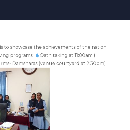
is to showcase the achievements of the nation
owing programs.
Oath taking at 11:00am (
rms- Damsharas (venue courtyard at 2:30pm)