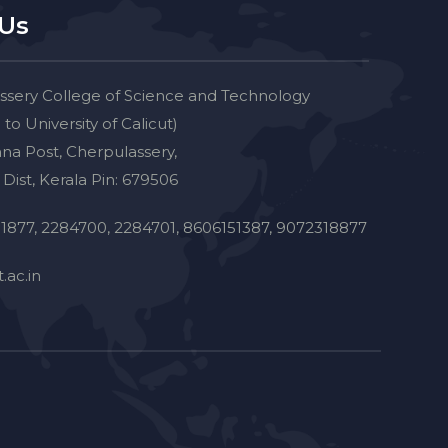
 Us
ssery College of Science and Technology
d to University of Calicut)
na Post, Cherpulassery,
Dist, Kerala Pin: 679506
1877, 2284700, 2284701, 8606151387, 9072318877
.ac.in