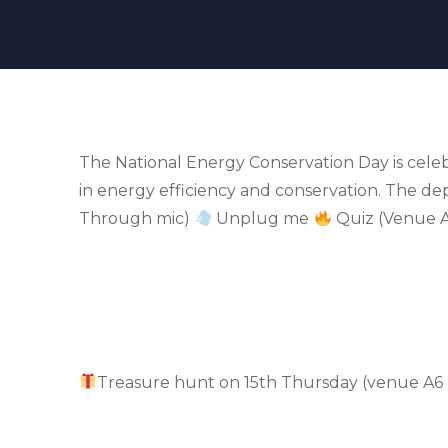
The National Energy Conservation Day is cele
in energy efficiency and conservation. The d
Through mic)
Unplug me
Quiz (Venue A
Treasure hunt on 15th Thursday (venue A6 