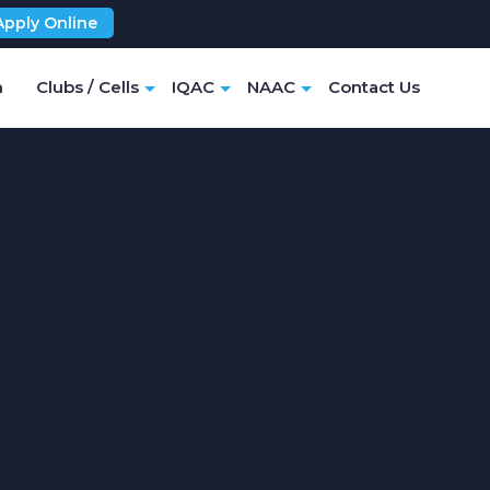
Apply Online
m
Clubs / Cells
IQAC
NAAC
Contact Us