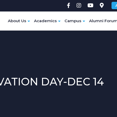
e
About Us
Academics
Campus
Alumni Foru
ATION DAY-DEC 14