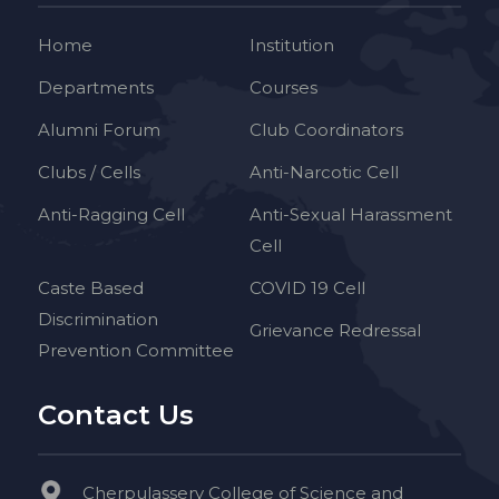
Home
Institution
Departments
Courses
Alumni Forum
Club Coordinators
Clubs / Cells
Anti-Narcotic Cell
Anti-Ragging Cell
Anti-Sexual Harassment
Cell
Caste Based
COVID 19 Cell
Discrimination
Grievance Redressal
Prevention Committee
Contact Us
Cherpulassery College of Science and