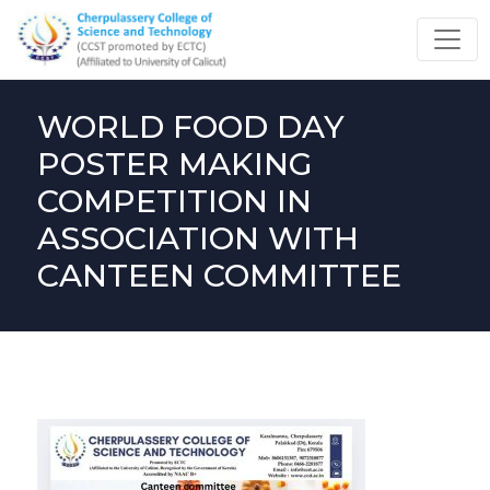
WORLD FOOD DAY
POSTER MAKING
COMPETITION IN
ASSOCIATION WITH
CANTEEN COMMITTEE