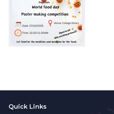
Quick Links