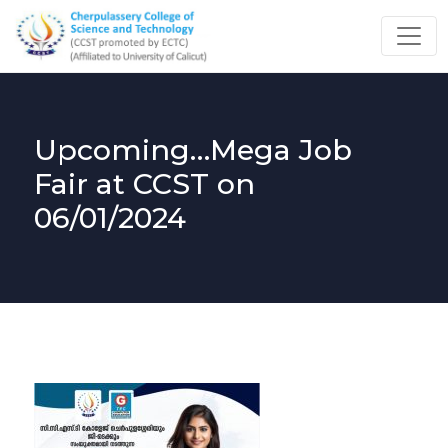
Upcoming…Mega Job
Fair at CCST on
06/01/2024