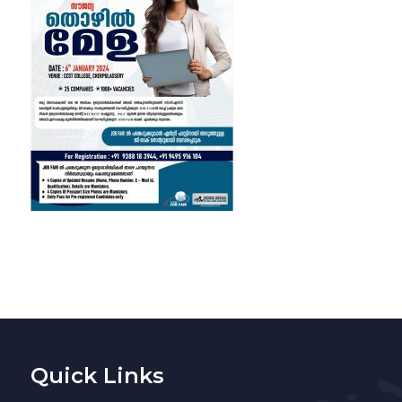
Quick Links