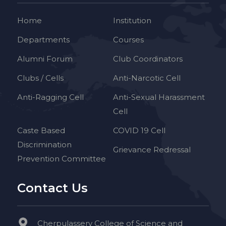
Home
Institution
Departments
Courses
Alumni Forum
Club Coordinators
Clubs / Cells
Anti-Narcotic Cell
Anti-Ragging Cell
Anti-Sexual Harassment
Cell
Caste Based
COVID 19 Cell
Discrimination
Grievance Redressal
Prevention Committee
Contact Us
Cherpulassery College of Science and