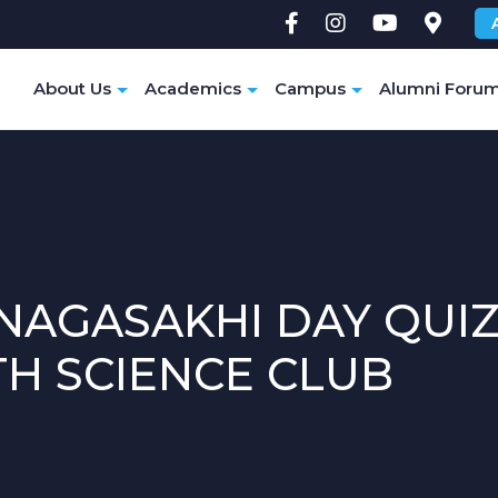
e
About Us
Academics
Campus
Alumni Foru
NAGASAKHI DAY QUIZ
TH SCIENCE CLUB