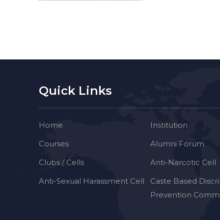
Quick Links
Home
Institution
Courses
Alumni Forum
Clubs / Cells
Anti-Narcotic Cell
Anti-Sexual Harassment Cell
Caste Based Discr
Prevention Commi