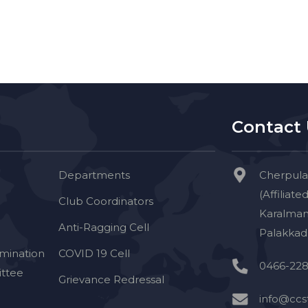
Contact
Departments
Cherpula
(Affiliate
Club Coordinators
Karalman
Anti-Ragging Cell
Palakkad 
imination
COVID 19 Cell
0466-228
ttee
Grievance Redressal
info@ccst