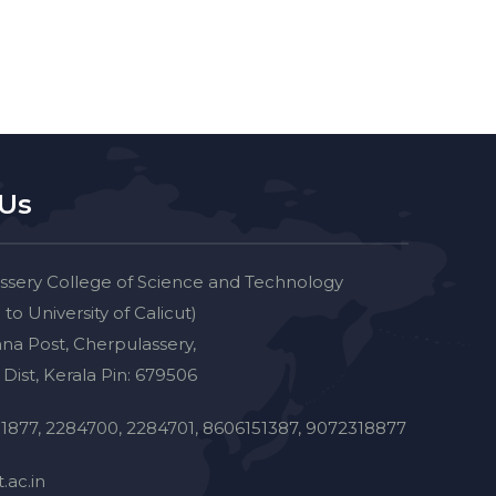
 Us
ssery College of Science and Technology
d to University of Calicut)
na Post, Cherpulassery,
Dist, Kerala Pin: 679506
1877, 2284700, 2284701, 8606151387, 9072318877
.ac.in