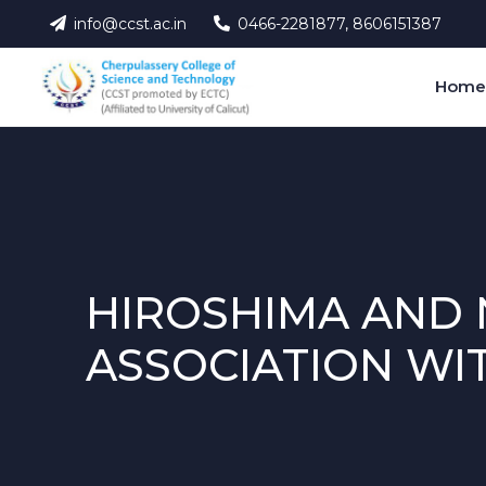
info@ccst.ac.in
0466-2281877, 8606151387
Hom
HIROSHIMA AND 
ASSOCIATION WI