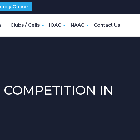
Apply Online
m
Clubs / Cells
IQAC
NAAC
Contact Us
 COMPETITION IN