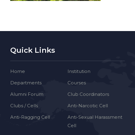
Quick Links
Home
Institution
Departments
Courses
Alumni Forum
Club Coordinators
Clubs / Cells
Anti-Narcotic Cell
Anti-Ragging Cell
Anti-Sexual Harassment
Cell