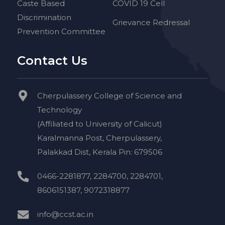
Caste Based
COVID 19 Cell
Discrimination
Grievance Redressal
Prevention Committee
Contact Us
Cherpulassery College of Science and
Technology
(Affiliated to University of Calicut)
Karalmanna Post, Cherpulassery,
Palakkad Dist, Kerala Pin: 679506
0466-2281877, 2284700, 2284701,
8606151387, 9072318877
info@ccst.ac.in