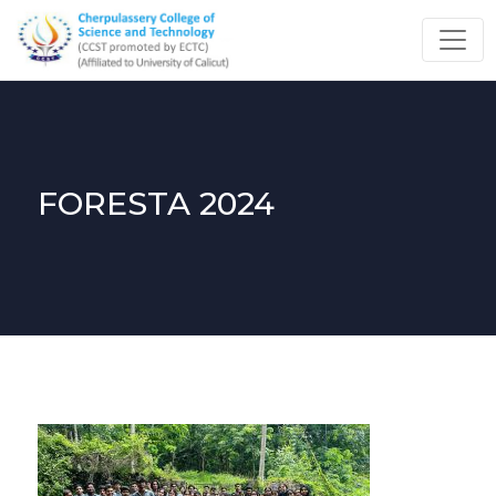
FORESTA 2024