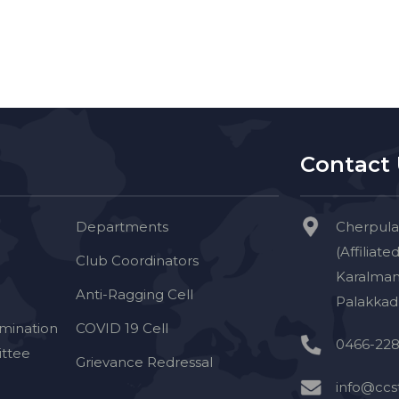
Contact
Departments
Cherpula
(Affiliate
Club Coordinators
Karalman
Anti-Ragging Cell
Palakkad 
imination
COVID 19 Cell
0466-228
ttee
Grievance Redressal
info@ccst