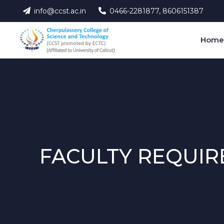
info@ccst.ac.in
0466-2281877, 8606151387
Hom
FACULTY REQUIR