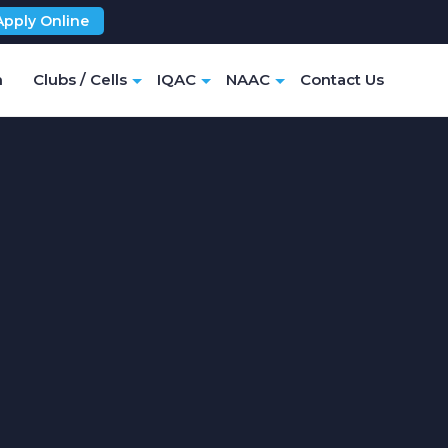
Apply Online
m
Clubs / Cells
IQAC
NAAC
Contact Us