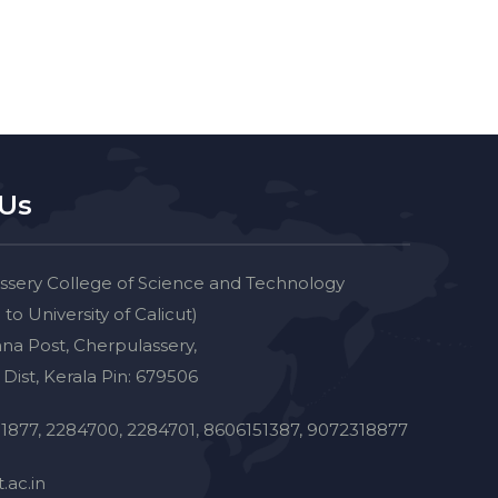
 Us
ssery College of Science and Technology
d to University of Calicut)
na Post, Cherpulassery,
Dist, Kerala Pin: 679506
1877, 2284700, 2284701, 8606151387, 9072318877
.ac.in