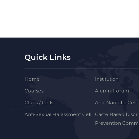
Quick Links
Home
Institution
Courses
Alumni Forum
Clubs / Cells
Anti-Narcotic Cell
Anti-Sexual Harassment Cell
Caste Based Discr
Prevention Commi