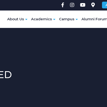
e
About Us
Academics
Campus
Alumni Foru
ED