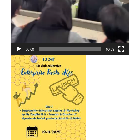
00:00
00:39