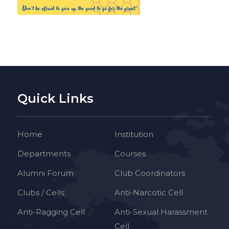
Quick Links
Home
Institution
Departments
Courses
Alumni Forum
Club Coordinators
Clubs / Cells
Anti-Narcotic Cell
Anti-Ragging Cell
Anti-Sexual Harassment
Cell