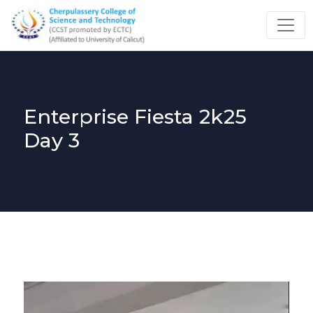
Enterprise Fiesta 2k25
Day 3
Video
Player