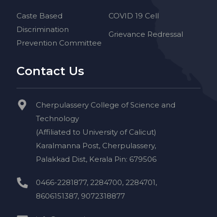
Caste Based
COVID 19 Cell
Discrimination
Grievance Redressal
Prevention Committee
Contact Us
Cherpulassery College of Science and
Technology
(Affiliated to University of Calicut)
Karalmanna Post, Cherpulassery,
Palakkad Dist, Kerala Pin: 679506
0466-2281877, 2284700, 2284701,
8606151387, 9072318877