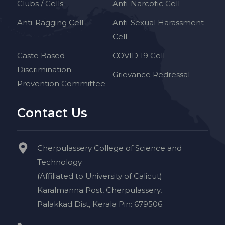
Clubs / Cells
Anti-Narcotic Cell
Anti-Ragging Cell
Anti-Sexual Harassment
Cell
Caste Based
COVID 19 Cell
Discrimination
Grievance Redressal
Prevention Committee
Contact Us
Cherpulassery College of Science and
Technology
(Affiliated to University of Calicut)
Karalmanna Post, Cherpulassery,
Palakkad Dist, Kerala Pin: 679506