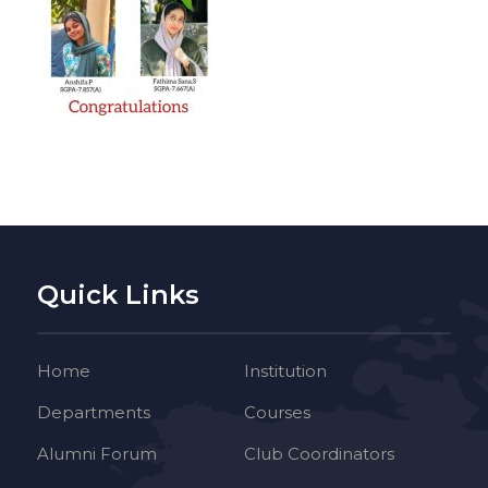
Quick Links
Home
Institution
Departments
Courses
Alumni Forum
Club Coordinators