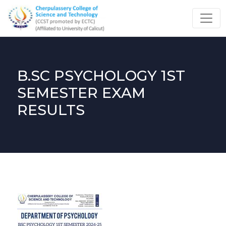
B.SC PSYCHOLOGY 1ST
SEMESTER EXAM
RESULTS