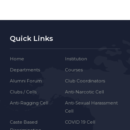
Quick Links
Home
Institution
Departments
Courses
Alumni Forum
Club Coordinators
Clubs / Cells
Anti-Narcotic Cell
Anti-Ragging Cell
Anti-Sexual Harassment
Cell
Caste Based
COVID 19 Cell