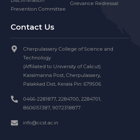
Discrimination
Grievance Redressal
Prevention Committee
Contact Us
Cherpulassery College of Science and
Technology
(Affiliated to University of Calicut)
Karalmanna Post, Cherpulassery,
Palakkad Dist, Kerala Pin: 679506
0466-2281877, 2284700, 2284701,
8606151387, 9072318877
info@ccst.ac.in