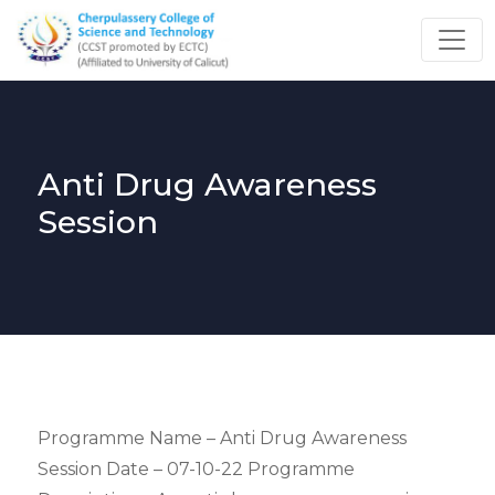
Anti Drug Awareness
Session
Programme Name – Anti Drug Awareness
Session Date – 07-10-22 Programme