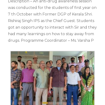
Description – An anti-drug awareness session
was conducted for the students of first year on
7 th October with Former DGP of Kerala Shri.
Rishiraj Singh IPS as the Chief Guest. Students
got an opportunity to interact with Sir and they
had many learnings on how to stay away from
drugs. Programme Coordinator – Ms. Varsha P